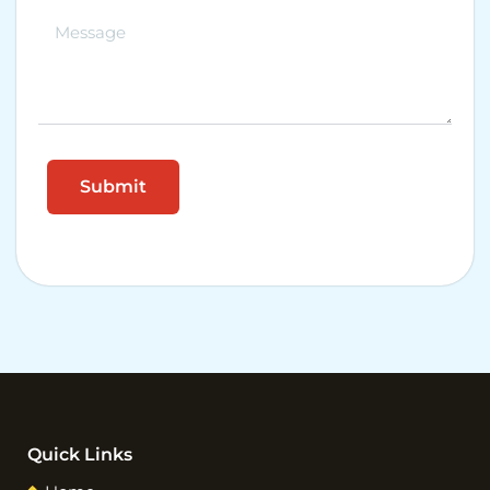
Quick Links