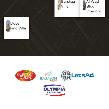
Barshaa
Al Wasl
Villa
Bldg
interiors
Dubai
land Villa