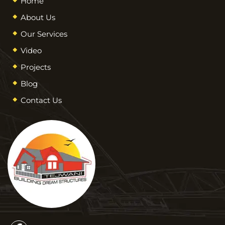
Home
About Us
Our Services
Video
Projects
Blog
Contact Us