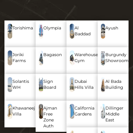
Torishima
Olympia
Al
Ayush
Baddad
Joriki
Bagason
Warehouse
Burgundy
Farms
Gym
Showroom
Solantis
Sign
Dubai
Al Bada
WH
Board
Hills Villa
Building
Khawaneej
Ajman
California
Dillinger
Villa
Free
Gardens
Middle
Zone
East
Auth