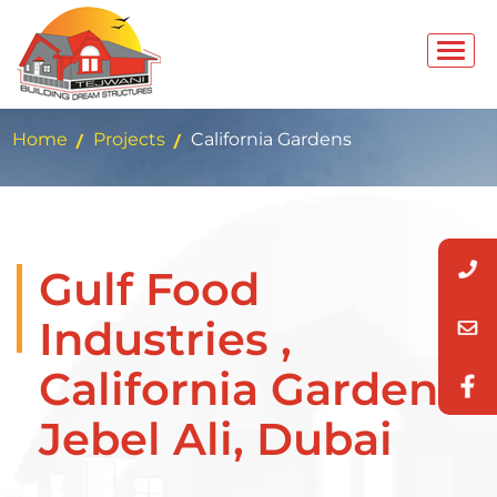
Home
Projects
California Gardens
Gulf Food
Industries ,
California Gardens,
Jebel Ali, Dubai