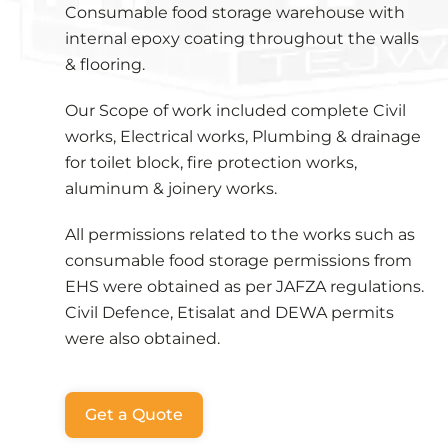
Consumable food storage warehouse with
internal epoxy coating throughout the walls
& flooring.
Our Scope of work included complete Civil
works, Electrical works, Plumbing & drainage
for toilet block, fire protection works,
aluminum & joinery works.
All permissions related to the works such as
consumable food storage permissions from
EHS were obtained as per JAFZA regulations.
Civil Defence, Etisalat and DEWA permits
were also obtained.
Get a Quote