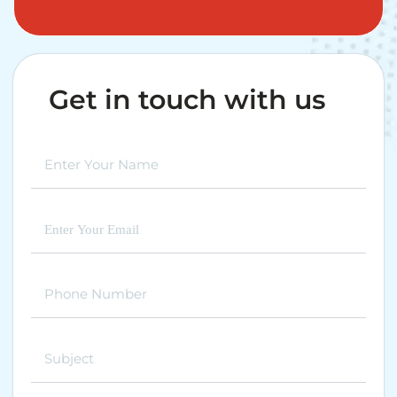
Get in touch with us