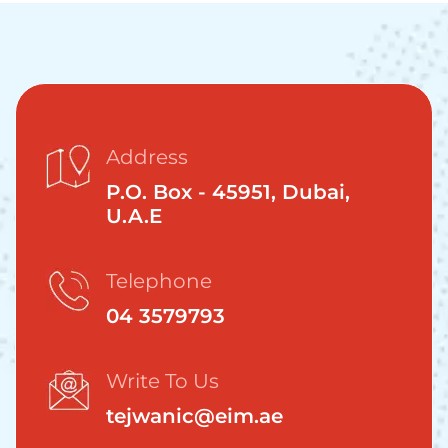
Address
P.O. Box - 45951, Dubai,
U.A.E
Telephone
04 3579793
Write To Us
tejwanic@eim.ae