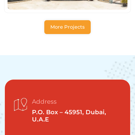
More Projects
Address
P.O. Box – 45951, Dubai,
U.A.E