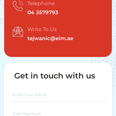
Telephone
04 3579793
Write To Us
tejwanic@eim.ae
Get in touch with us