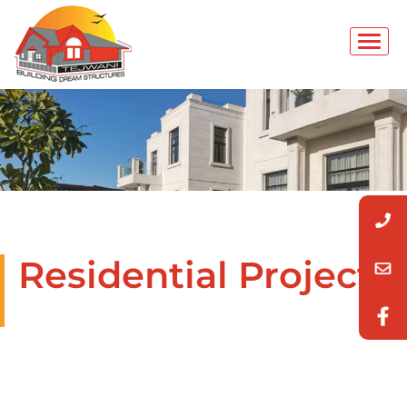
Residential Projects