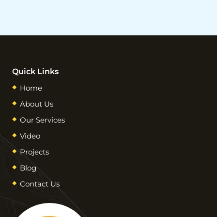
Quick Links
Home
About Us
Our Services
Video
Projects
Blog
Contact Us