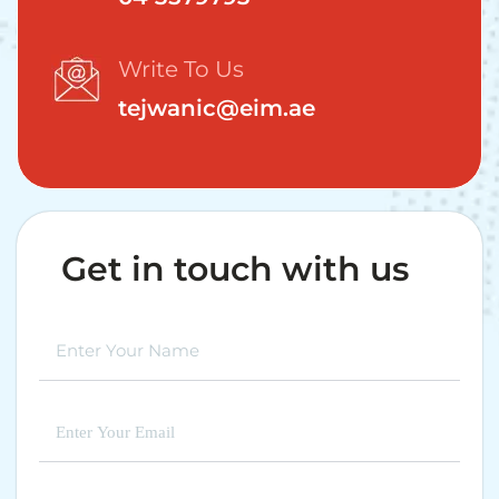
Write To Us
tejwanic@eim.ae
Get in touch with us