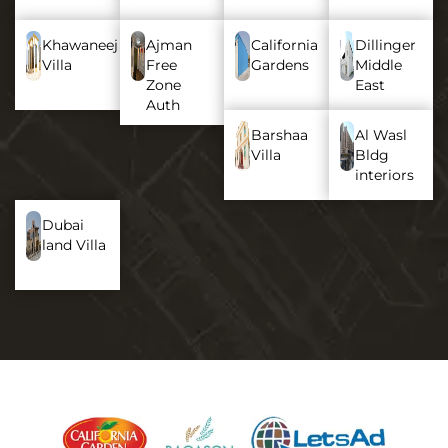
Khawaneej
Ajman
California
Dillinger
Villa
Free
Gardens
Middle
Zone
East
Auth
Barshaa
Al Wasl
Villa
Bldg
interiors
Dubai
land Villa