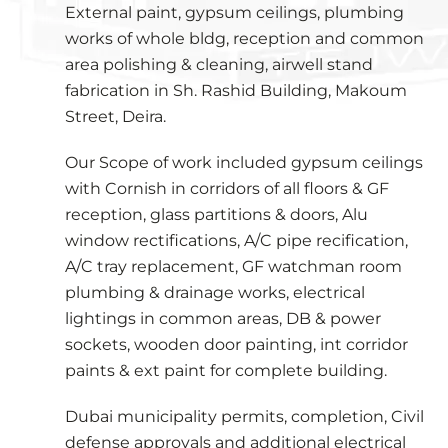
External paint, gypsum ceilings, plumbing
works of whole bldg, reception and common
area polishing & cleaning, airwell stand
fabrication in Sh. Rashid Building, Makoum
Street, Deira.
Our Scope of work included gypsum ceilings
with Cornish in corridors of all floors & GF
reception, glass partitions & doors, Alu
window rectifications, A/C pipe recification,
A/C tray replacement, GF watchman room
plumbing & drainage works, electrical
lightings in common areas, DB & power
sockets, wooden door painting, int corridor
paints & ext paint for complete building.
Dubai municipality permits, completion, Civil
defense approvals and additional electrical