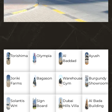
Torishima
Olympia
Al
Ayush
Baddad
Joriki
Bagason
Warehouse
Burgundy
Farms
Gym
Showroom
Solantis
Sign
Dubai
Al Bada
WH
Board
Hills Villa
Building