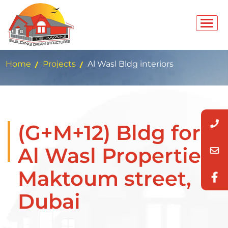
Home
Projects
Al Wasl Bldg interiors
(G+M+12) Bldg for
Al Wasl Properties
Maktoum street,
Dubai