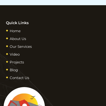
Quick Links
Home
About Us
Our Services
Video
Projects
Blog
Contact Us