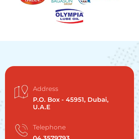
Address
P.O. Box - 45951, Dubai,
U.A.E
Telephone
04 3579793