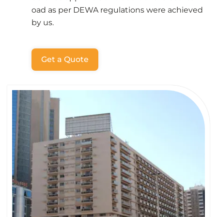
oad as per DEWA regulations were achieved
by us.
Get a Quote