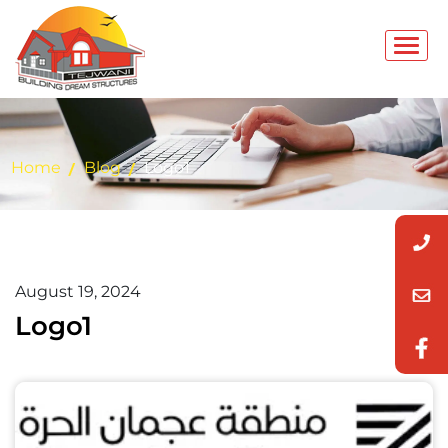
Home
Blog
Logo1
August 19, 2024
Logo1