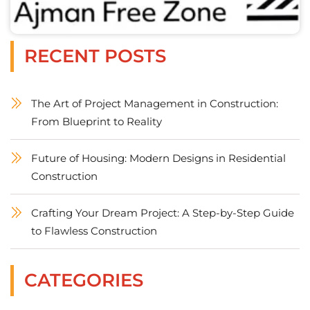
RECENT POSTS
The Art of Project Management in Construction:
From Blueprint to Reality
Future of Housing: Modern Designs in Residential
Construction
Crafting Your Dream Project: A Step-by-Step Guide
to Flawless Construction
CATEGORIES