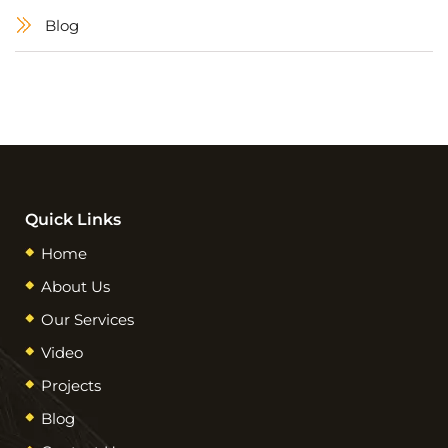
Blog
Quick Links
Home
About Us
Our Services
Video
Projects
Blog